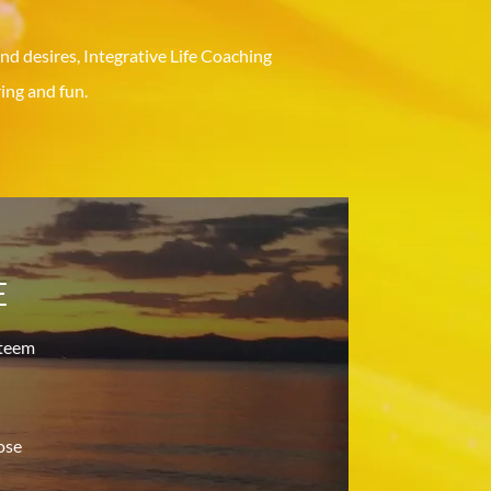
nd desires, Integrative Life Coaching
ng and fun.
E
steem
ose