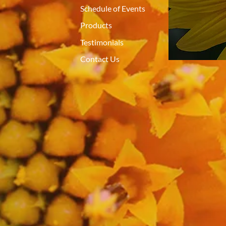
Schedule of Events
Products
Testimonials
Contact Us