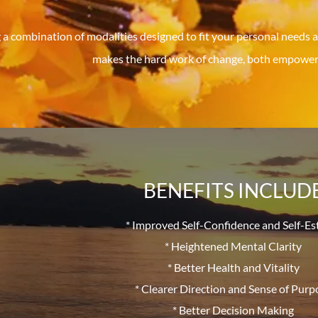
 a combination of modalities designed to fit your personal needs a
makes the hard work of change, both empoweri
BENEFITS INCLUD
* Improved Self-Confidence and Self-E
* Heightened Mental Clarity
* Better Health and Vitality
* Clearer Direction and Sense of Purp
* Better Decision Making