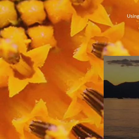
Using