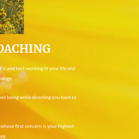
COACHING
is and isn't working in your life and
hange.
ell being while directing you back to
 whose first concern is your highest
ay.