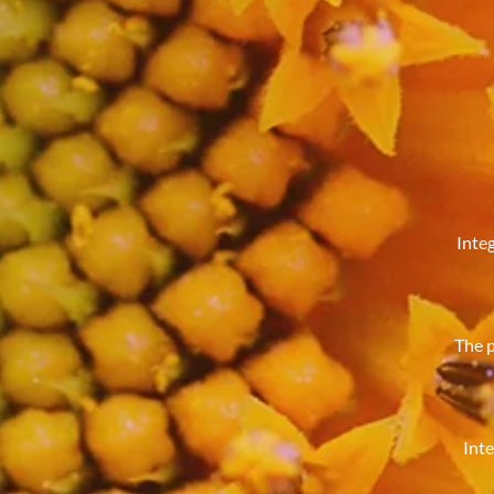
Integ
The p
Inte