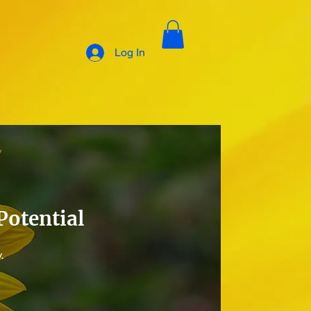
Log In
Potential
.