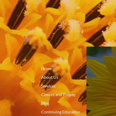
Home
About Us
Services
Classes and Prepay
Blog
Continuing Education