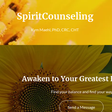
SpiritCounseling
Kym Maehl, PhD, CRC, CHT
Awaken to Your Greatest 
Find your balance and find your way
Send a Message