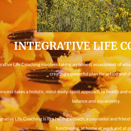
INTEGRATIVE LIFE 
rative Life Coaching involves taking an honest assessment of what 
creating a powerful plan for action and c
rocess takes a holistic, mind-body-spirit approach to health and w
balance and equanimity.
grative Life Coaching is like having a coach, a counselor and friend
functioning, at home at work and at pl