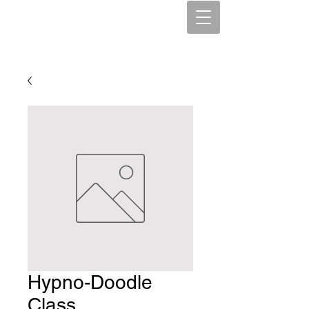
SpiritCounseling
Kym Maehl, PhD, CRC, CHT
Hypno-Doodle
Class